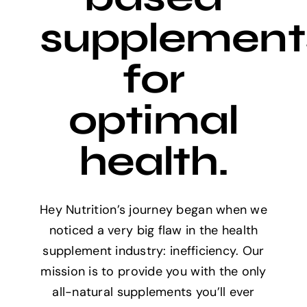
supplement
for
optimal
health.
Hey Nutrition’s journey began when we
noticed a very big flaw in the health
supplement industry: inefficiency. Our
mission is to provide you with the only
all-natural supplements you’ll ever