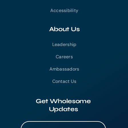
Accessibility
About Us
Leadership
Careers
Ambassadors
Contact Us
Get Wholesome
Updates