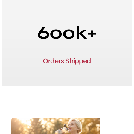
600k+
Orders Shipped