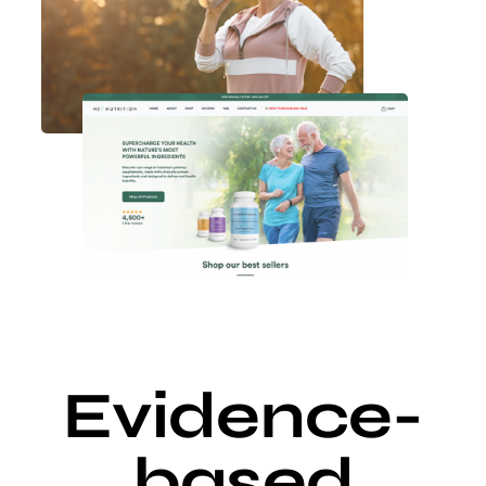
Evidence-
based