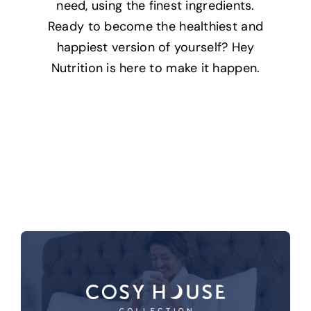
need, using the finest ingredients.
Ready to become the healthiest and
happiest version of yourself? Hey
Nutrition is here to make it happen.