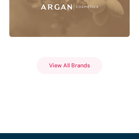
View All Brands