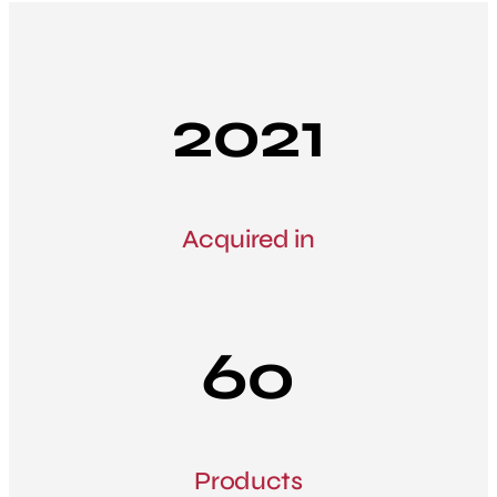
2021
Acquired in
60
Products