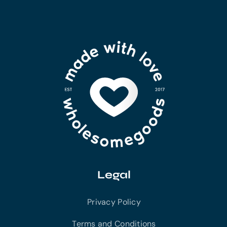
Legal
Privacy Policy
Terms and Conditions