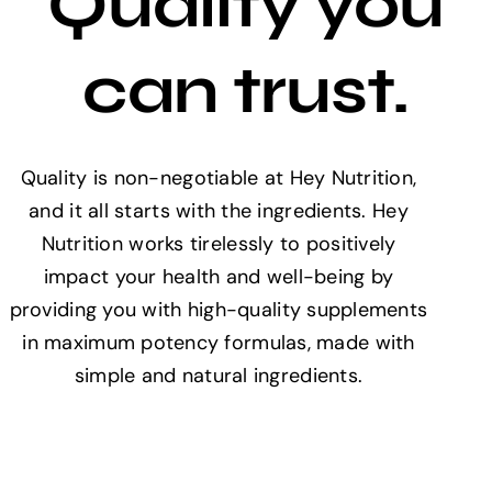
Quality you
can trust.
Quality is non-negotiable at Hey Nutrition,
and it all starts with the ingredients. Hey
Nutrition works tirelessly to positively
impact your health and well-being by
providing you with high-quality supplements
in maximum potency formulas, made with
simple and natural ingredients.