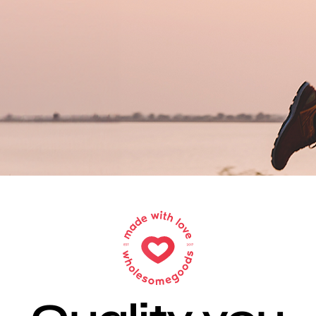
Sell Your Brand