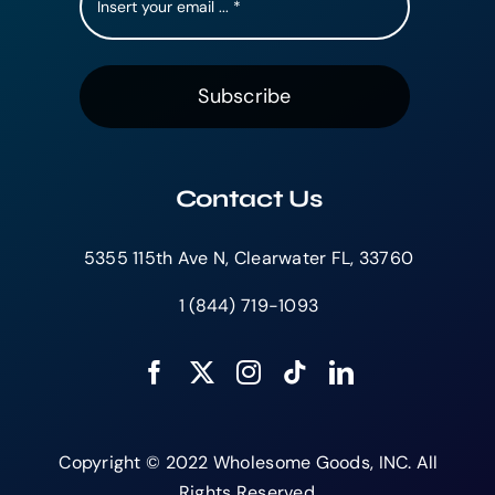
Subscribe
Contact Us
5355 115th Ave N, Clearwater FL, 33760
1 (844) 719-1093
Copyright © 2022 Wholesome Goods, INC. All
Rights Reserved.