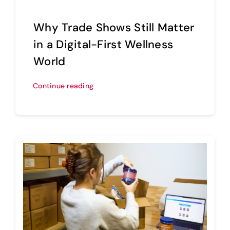
Why Trade Shows Still Matter
in a Digital-First Wellness
World
Continue reading