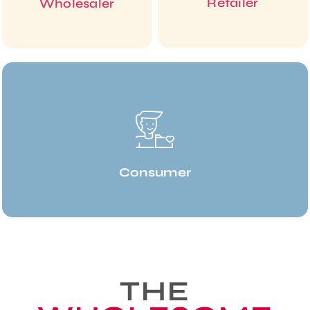
Retailer
Wholesaler
Consumer
THE