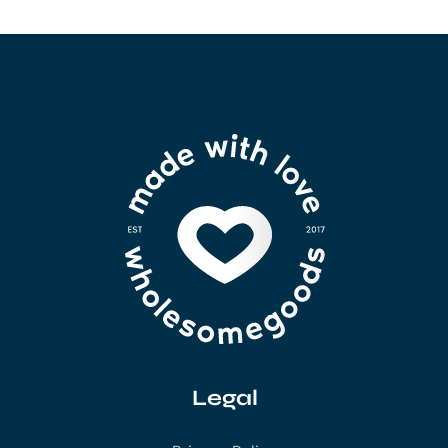
Legal