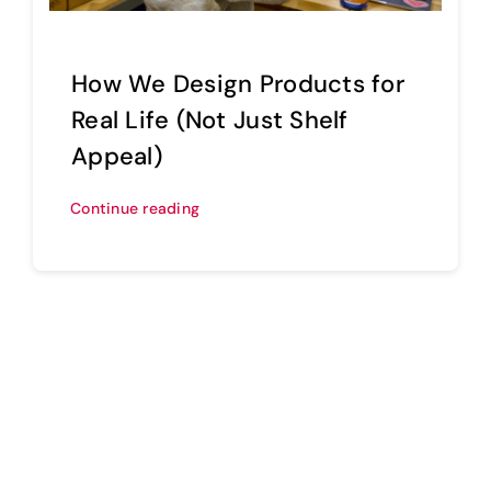
How We Design Products for
Real Life (Not Just Shelf
Appeal)
Continue reading