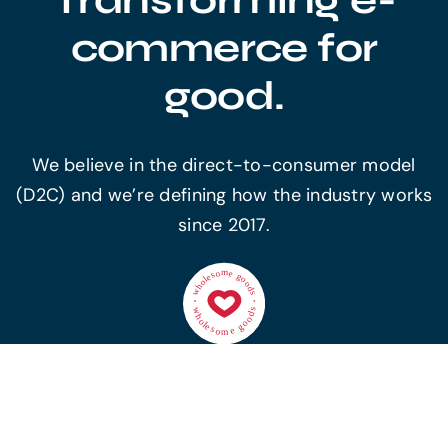
commerce for
good.
We believe in the direct-to-consumer model
(D2C) and we’re defining how the industry works
since 2017.