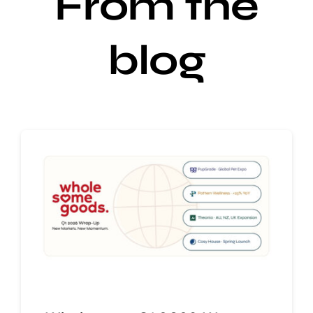
From the
blog