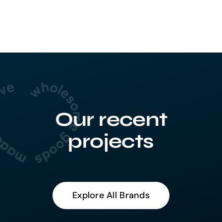
Our recent
projects
Explore All Brands