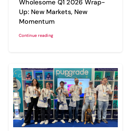
Wholesome Q1 2026 Wrap-
Up: New Markets, New
Momentum
Continue reading