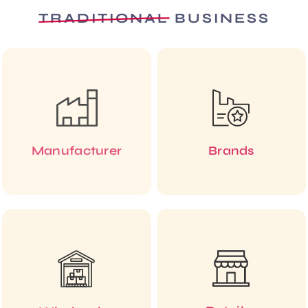
TRADITIONAL
BUSINESS
Manufacturer
Brands