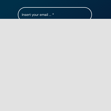
Subscribe
Contact Us
5355 115th Ave N, Clearwater FL, 33760
1 (844) 719-1093