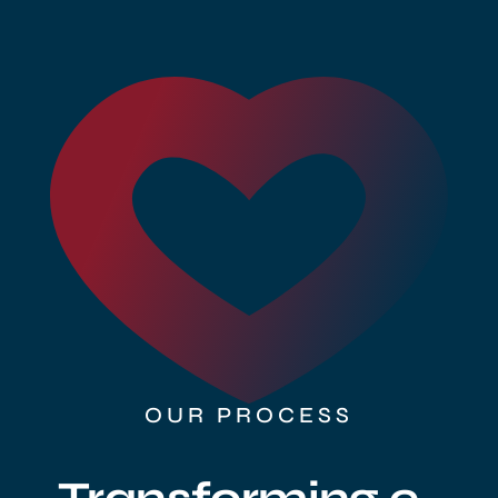
Sell Your Brand
OUR PROCESS
Transforming e-