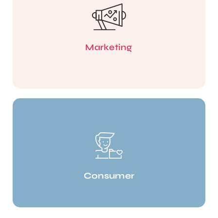
Marketing
Consumer