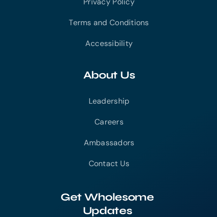
Privacy Policy
Terms and Conditions
Accessibility
About Us
Leadership
Careers
Ambassadors
Contact Us
Get Wholesome
Updates