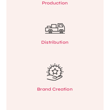
Production
Distribution
Brand Creation