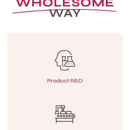
WHOLESOME
WAY
Product R&D