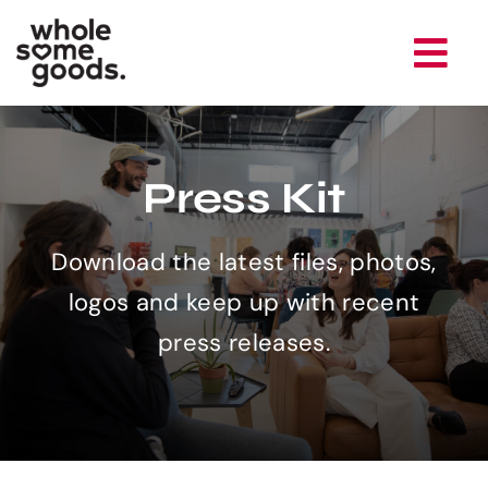
Skip
to
Tog
content
Nav
Brands
Press Kit
Company
Download the latest files, photos,
Newsroom
logos and keep up with recent
press releases.
Careers
Contact