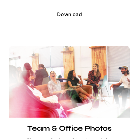
Download
Team & Office Photos