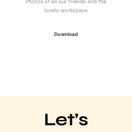
Photos of all our friends and the
lovely workspace
Download
Let’s