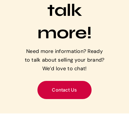
talk
more!
Need more information? Ready
to talk about selling your brand?
We’d love to chat!
Contact Us