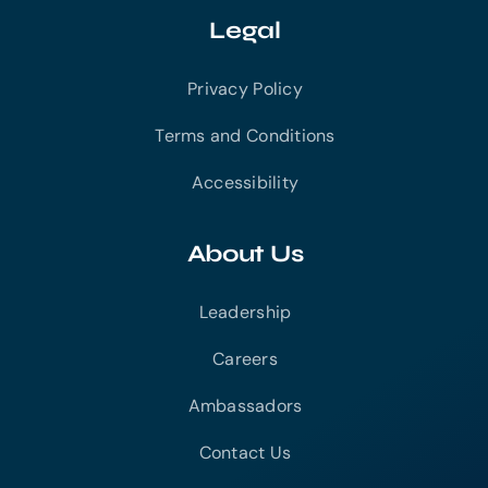
Legal
Privacy Policy
Terms and Conditions
Accessibility
About Us
Leadership
Careers
Ambassadors
Contact Us