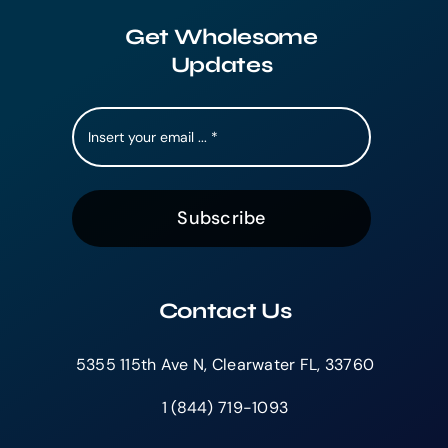
Get Wholesome
Updates
Subscribe
Contact Us
5355 115th Ave N, Clearwater FL, 33760
1 (844) 719-1093