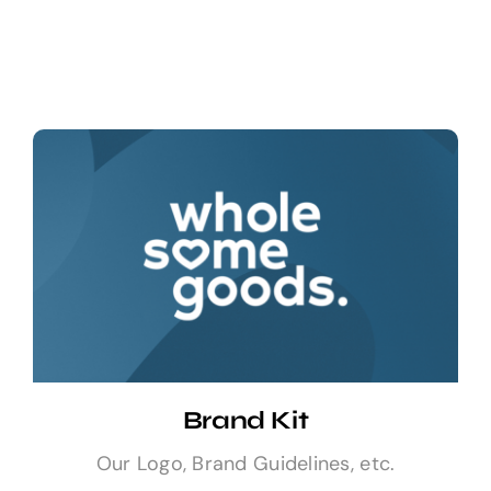
Sell Your Brand
Brand Kit
Our Logo, Brand Guidelines, etc.