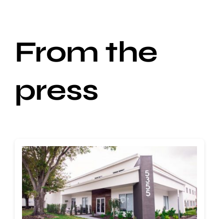
From the
press