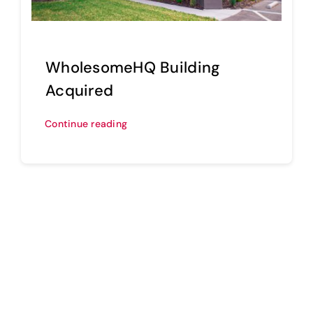
WholesomeHQ Building
Acquired
Continue reading