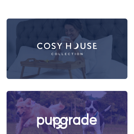
Sell Your Brand