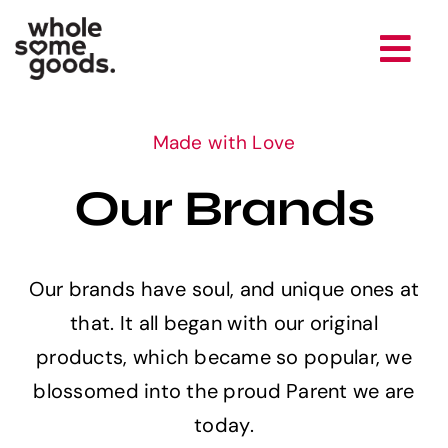
Skip
to
Tog
content
Nav
Brands
Made with Love
Our Brands
Company
Newsroom
Our brands have soul, and unique ones at
that. It all began with our original
Careers
products, which became so popular, we
blossomed into the proud Parent we are
Contact
today.