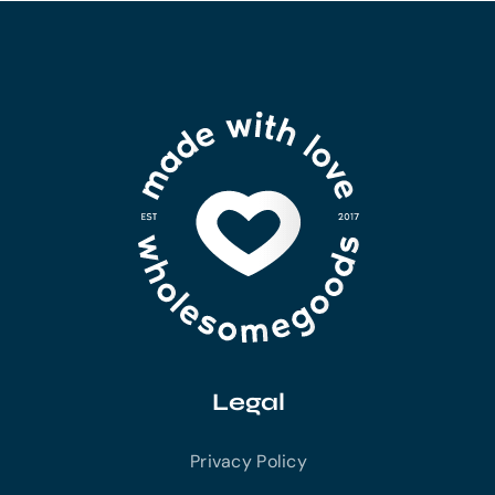
Legal
Privacy Policy