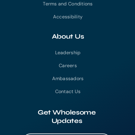
Terms and Conditions
Accessibility
About Us
Leadership
Careers
Ambassadors
Contact Us
Get Wholesome
Updates