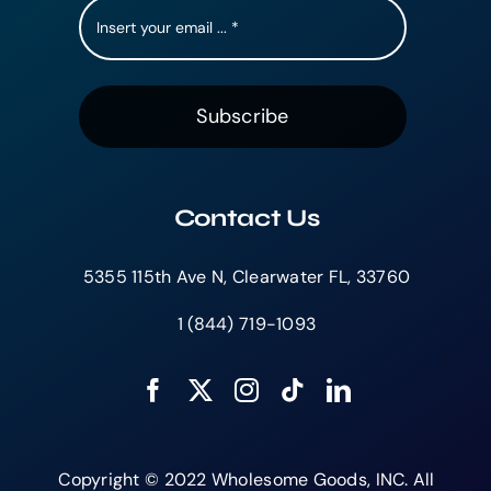
Subscribe
Contact Us
5355 115th Ave N, Clearwater FL, 33760
1 (844) 719-1093
Copyright © 2022 Wholesome Goods, INC. All