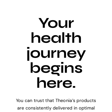
Your
health
journey
begins
here.
You can trust that Theonia’s products
are consistently delivered in optimal