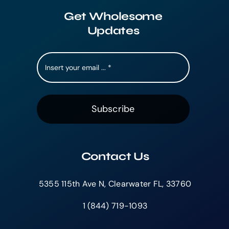
Get Wholesome
Updates
Subscribe
Contact Us
5355 115th Ave N, Clearwater FL, 33760
1 (844) 719-1093