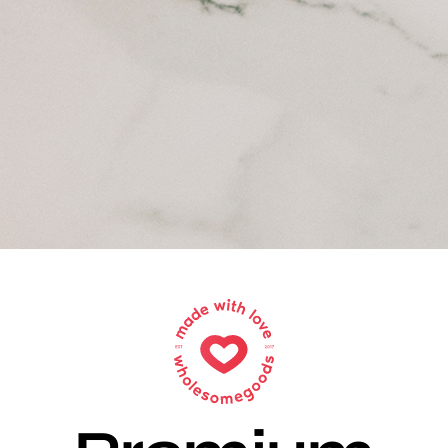
Sell Your Brand