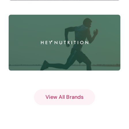
View All Brands