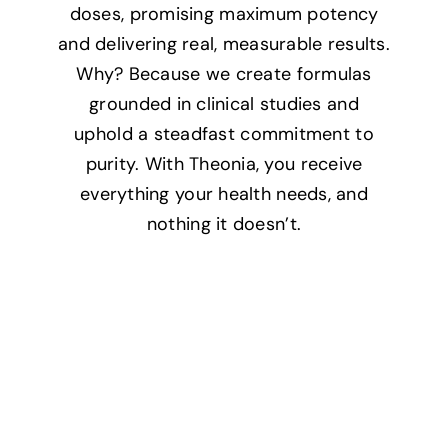
doses, promising maximum potency
and delivering real, measurable results.
Why? Because we create formulas
grounded in clinical studies and
uphold a steadfast commitment to
purity. With Theonia, you receive
everything your health needs, and
nothing it doesn’t.