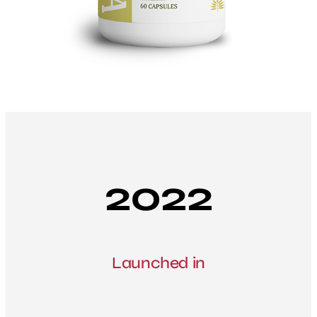
2022
Launched in