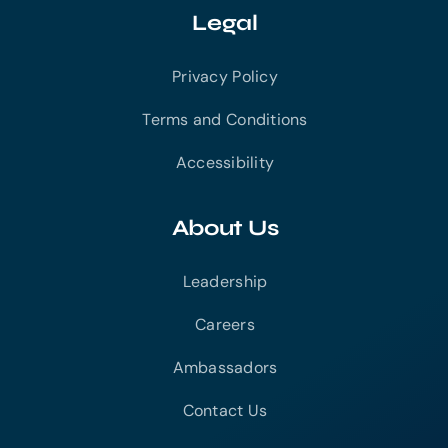
Legal
Privacy Policy
Terms and Conditions
Accessibility
About Us
Leadership
Careers
Ambassadors
Contact Us