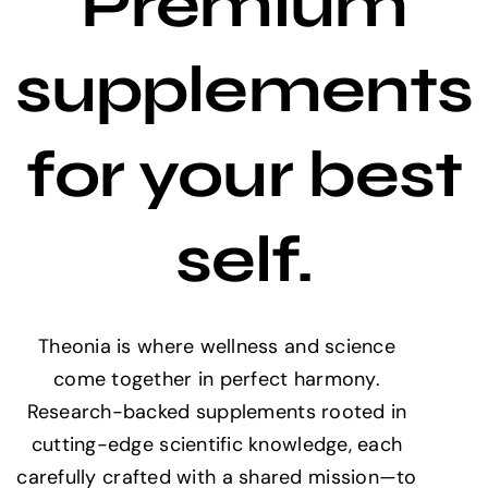
Premium
supplements
for your best
self.
Theonia is where wellness and science
come together in perfect harmony.
Research-backed supplements rooted in
cutting-edge scientific knowledge, each
carefully crafted with a shared mission—to