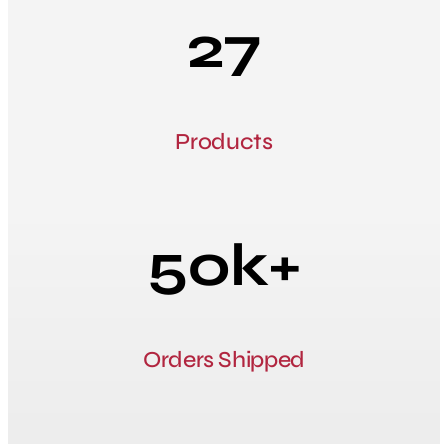
27
Products
50k+
Orders Shipped