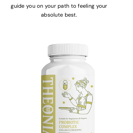
guide you on your path to feeling your
absolute best.