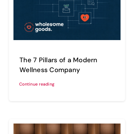
The 7 Pillars of a Modern
Wellness Company
Continue reading