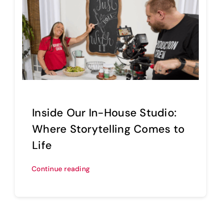
Inside Our In-House Studio:
Where Storytelling Comes to
Life
Continue reading