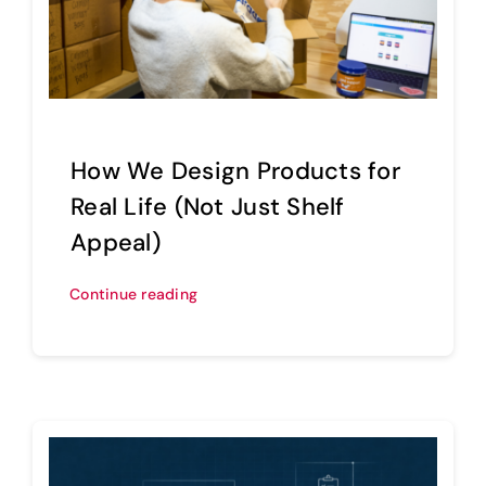
Sell Your Brand
How We Design Products for
Real Life (Not Just Shelf
Appeal)
Continue reading