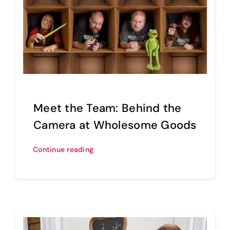
Meet the Team: Behind the
Camera at Wholesome Goods
Continue reading