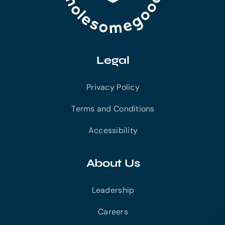
Legal
Privacy Policy
Terms and Conditions
Accessibility
About Us
Leadership
Careers