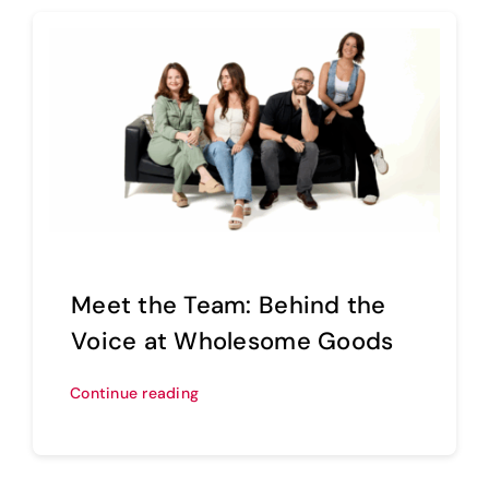
Meet the Team: Behind the
Voice at Wholesome Goods
Continue reading