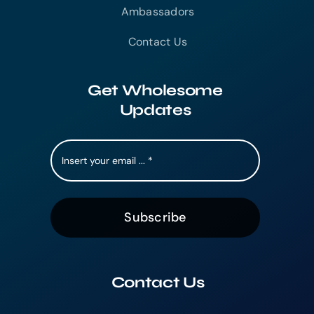
Ambassadors
Contact Us
Get Wholesome
Updates
Subscribe
Contact Us