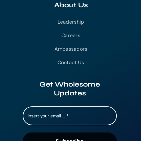
About Us
Leadership
Careers
Ambassadors
Contact Us
Get Wholesome
Updates