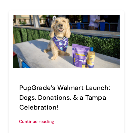
PupGrade’s Walmart Launch:
Dogs, Donations, & a Tampa
Celebration!
Continue reading