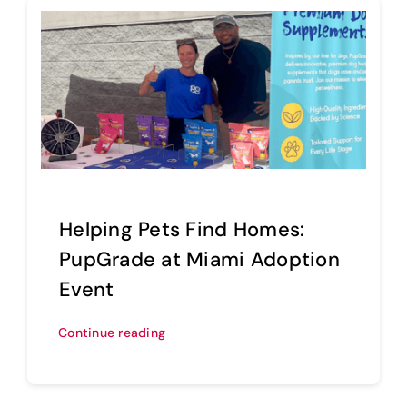
Helping Pets Find Homes:
PupGrade at Miami Adoption
Event
Continue reading