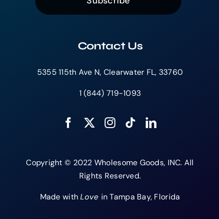
Subscribe
Contact Us
5355 115th Ave N, Clearwater FL, 33760
1 (844) 719-1093
Copyright © 2022 Wholesome Goods, INC. All
Rights Reserved.
Made with
Love
in Tampa Bay, Florida