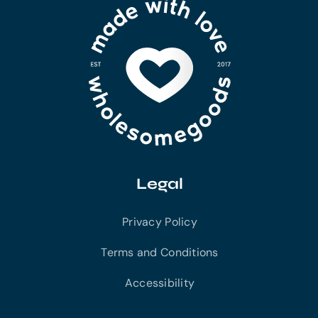
Legal
Privacy Policy
Terms and Conditions
Accessibility