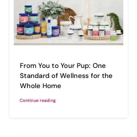
From You to Your Pup: One
Standard of Wellness for the
Whole Home
Continue reading