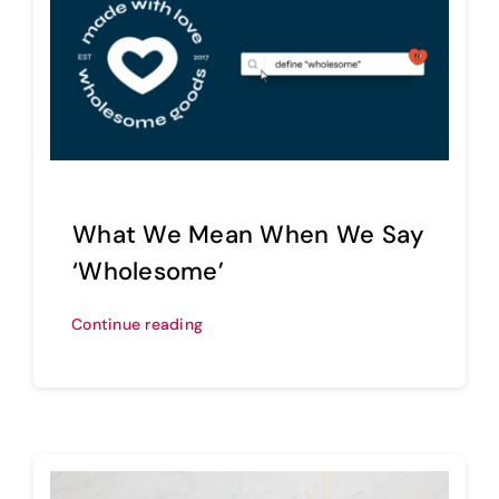
What We Mean When We Say
‘Wholesome’
Continue reading