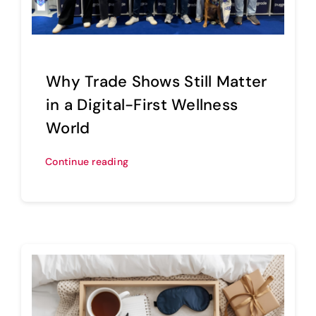
Sell Your Brand
Why Trade Shows Still Matter
in a Digital-First Wellness
World
Continue reading