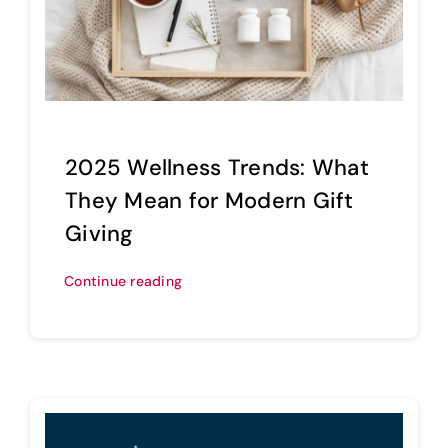
2025 Wellness Trends: What
They Mean for Modern Gift
Giving
Continue reading