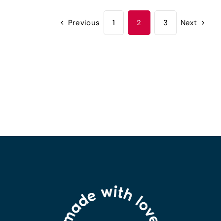
Previous
1
2
3
Next