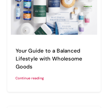
Your Guide to a Balanced
Lifestyle with Wholesome
Goods
Continue reading