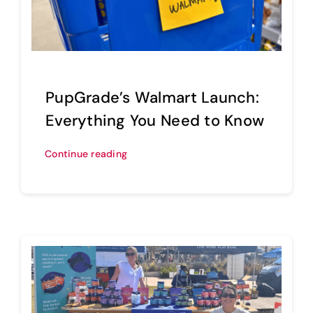
PupGrade’s Walmart Launch:
Everything You Need to Know
Continue reading