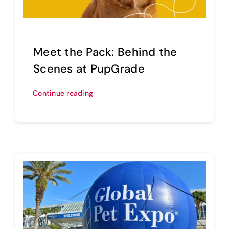
Sell Your Brand
Meet the Pack: Behind the
Scenes at PupGrade
Continue reading