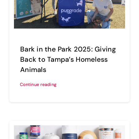
Bark in the Park 2025: Giving
Back to Tampa’s Homeless
Animals
Continue reading