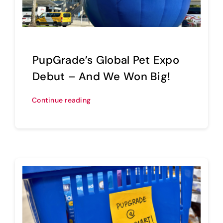
PupGrade’s Global Pet Expo
Debut – And We Won Big!
Continue reading