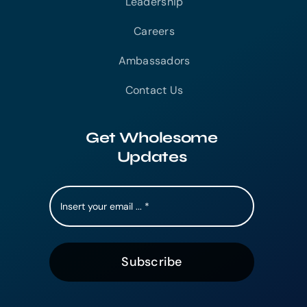
Leadership
Careers
Ambassadors
Contact Us
Get Wholesome
Updates
Subscribe