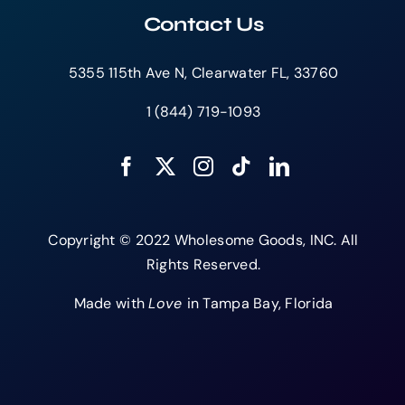
Contact Us
5355 115th Ave N, Clearwater FL, 33760
1 (844) 719-1093
Copyright © 2022 Wholesome Goods, INC. All
Rights Reserved.
Made with
Love
in Tampa Bay, Florida