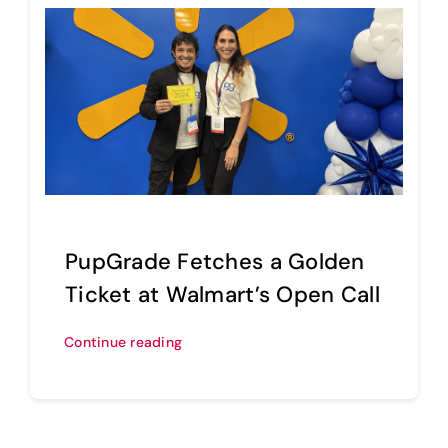
PupGrade Fetches a Golden
Ticket at Walmart’s Open Call
Continue reading