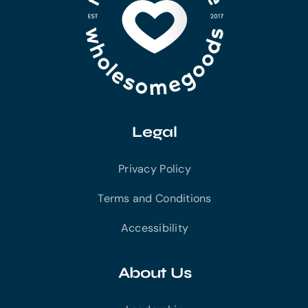
Legal
Privacy Policy
Terms and Conditions
Accessibility
About Us